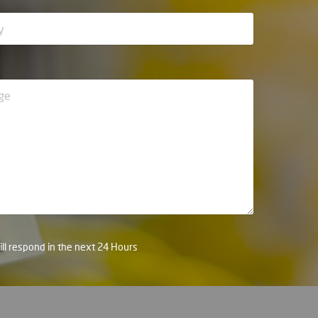
ll respond in the next 24 Hours