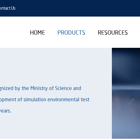
ntact Us
HOME
PRODUCTS
RESOURCES
ognized by the Ministry of Science and
opment of simulation environmental test
ears.