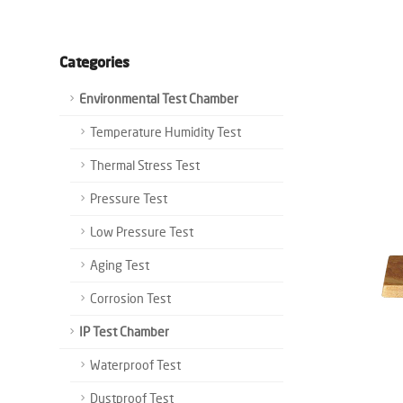
Categories
Environmental Test Chamber
Temperature Humidity Test
Thermal Stress Test
Pressure Test
Low Pressure Test
Aging Test
Corrosion Test
IP Test Chamber
Waterproof Test
Dustproof Test