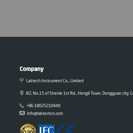
Company
Labtech Instrument Co., Limited
B2, No.15 of Shenle 1st Rd., Hengli Town, Dongguan city,
+86 18025210449
info@labtechcn.com