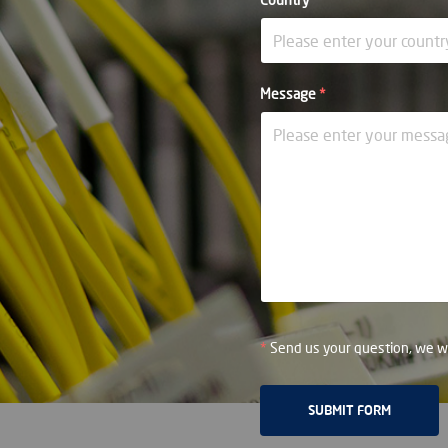
Message
*
*
Send us your question, we wi