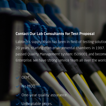
Contact Our Lab Consultants for Test Proposal
Labtech’s supply chain has been in field of testing soluti
20 years, starting from environmental chambers in 1997.
passed Quality Management system: ISO9001 and becom
Enterprise. We have strong service team all over the world
OEM.
No MOQ.
One-year quality assurance.
Unbeatable prices.