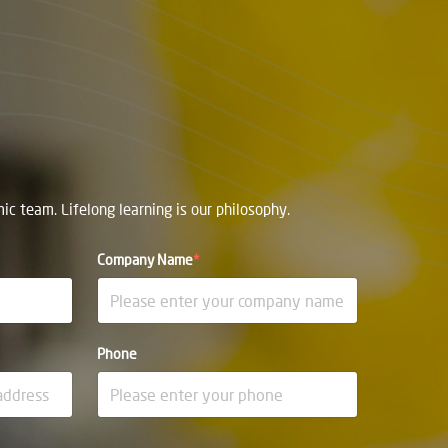
c team. Lifelong learning is our philosophy.
Company Name
*
Phone