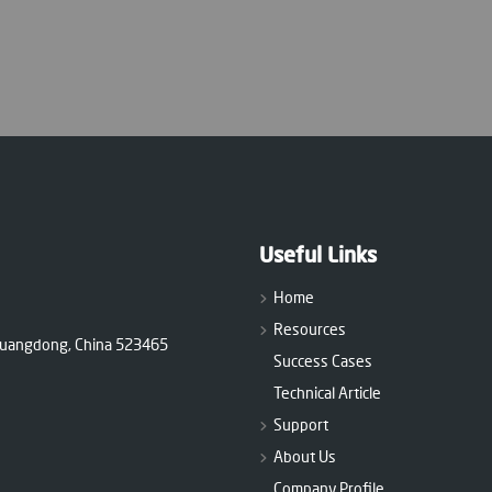
Useful Links
Home
Resources
 Guangdong, China 523465
Success Cases
Technical Article
Support
About Us
Company Profile