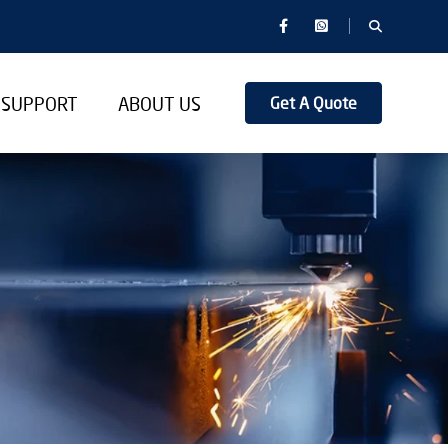
SUPPORT
ABOUT US
Get A Quote