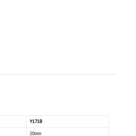
Y171B
20mm