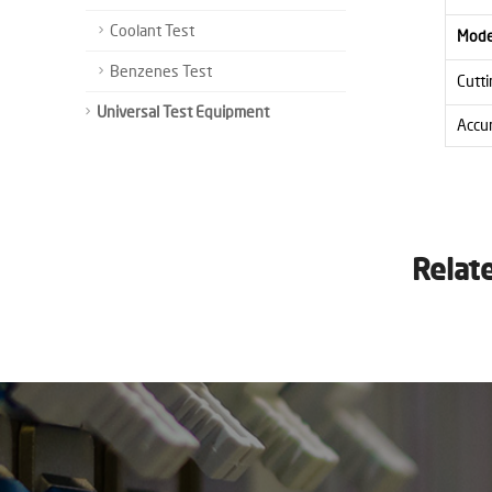
Coolant Test
Mode
Benzenes Test
Cutti
Universal Test Equipment
Accu
Relat