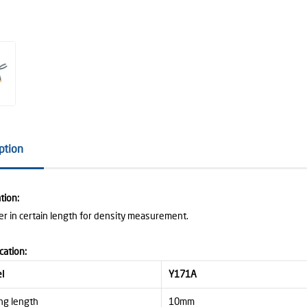
ption
tion:
ber in certain length for density measurement.
cation:
l
Y171A
ng length
10mm