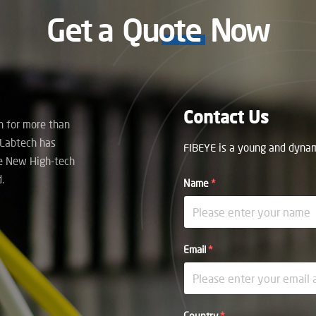
Get a
Quote
Now
Contact Us
on for more than
 Labtech has
FIBEYE is a young and dynami
e New High-tech
.
Name
*
Email
*
Country
*