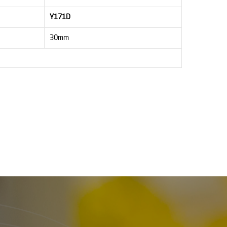
Y171D
30mm