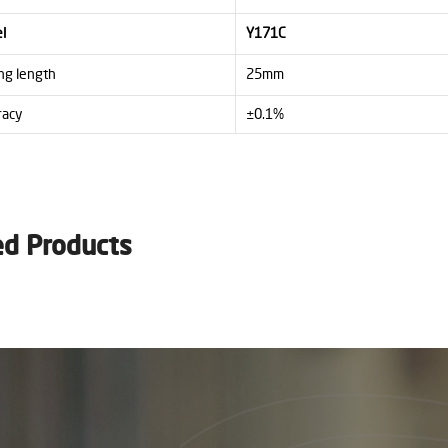
l
Y171C
ng length
25mm
racy
±0.1%
ed Products