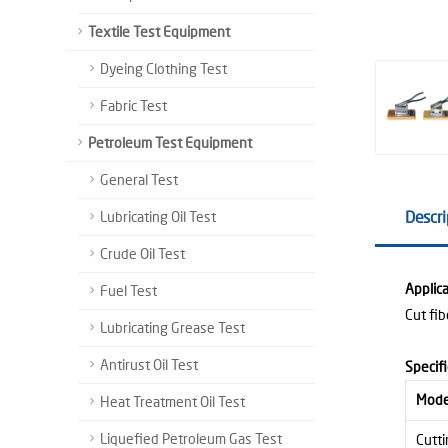
Textile Test Equipment
Dyeing Clothing Test
Fabric Test
Petroleum Test Equipment
General Test
Descri
Lubricating Oil Test
Crude Oil Test
Applica
Fuel Test
Cut fi
Lubricating Grease Test
Antirust Oil Test
Specifi
Mode
Heat Treatment Oil Test
Liquefied Petroleum Gas Test
Cutti