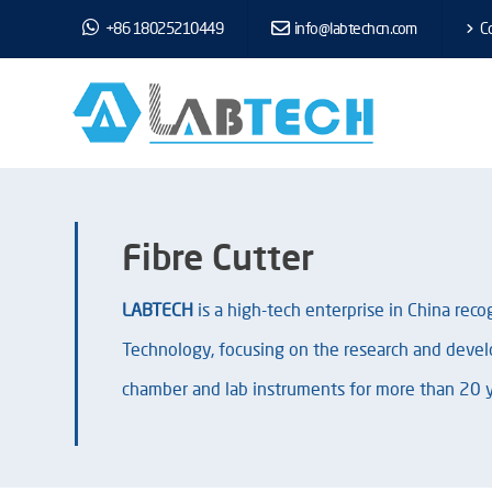
+86 18025210449
info@labtechcn.com
Co
Fibre Cutter
LABTECH
is a high-tech enterprise in China rec
Technology, focusing on the research and devel
chamber and lab instruments for more than 20 y