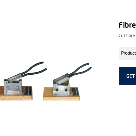
Fibre
Cut fibre
Product
GET