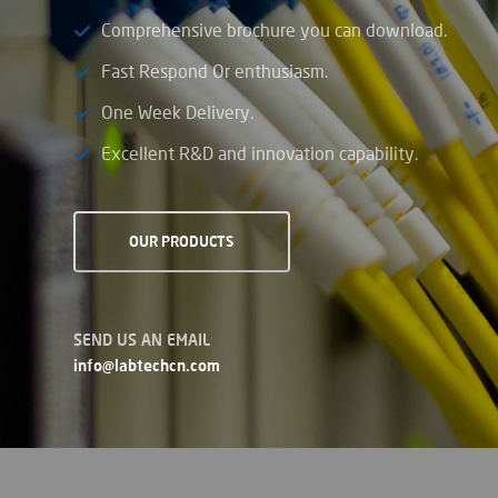
Comprehensive brochure you can download.
Fast Respond Or enthusiasm.
One Week Delivery.
Excellent R&D and innovation capability.
OUR PRODUCTS
SEND US AN EMAIL
info@labtechcn.com