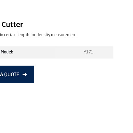
 Cutter
 in certain length for density measurement.
 Model:
Y171
 A QUOTE