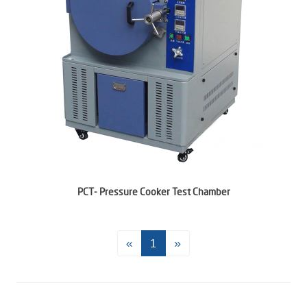
PCT- Pressure Cooker Test Chamber
«
1
»