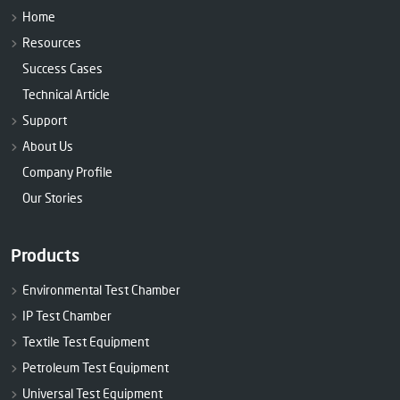
Home
Resources
Success Cases
Technical Article
Support
About Us
Company Profile
Our Stories
Products
Environmental Test Chamber
IP Test Chamber
Textile Test Equipment
Petroleum Test Equipment
Universal Test Equipment