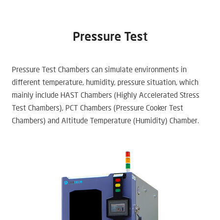
Pressure Test
Pressure Test Chambers can simulate environments in
different temperature, humidity, pressure situation, which
mainly include HAST Chambers (Highly Accelerated Stress
Test Chambers), PCT Chambers (Pressure Cooker Test
Chambers) and Altitude Temperature (Humidity) Chamber.