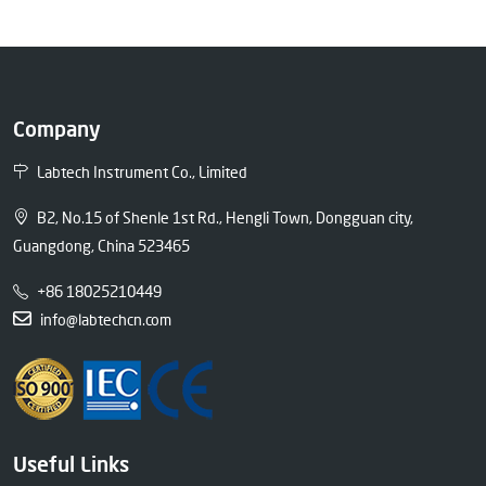
Company
Labtech Instrument Co., Limited
B2, No.15 of Shenle 1st Rd., Hengli Town, Dongguan city,
Guangdong, China 523465
+86 18025210449
info@labtechcn.com
Useful Links