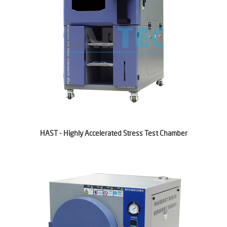
HAST - Highly Accelerated Stress Test Chamber