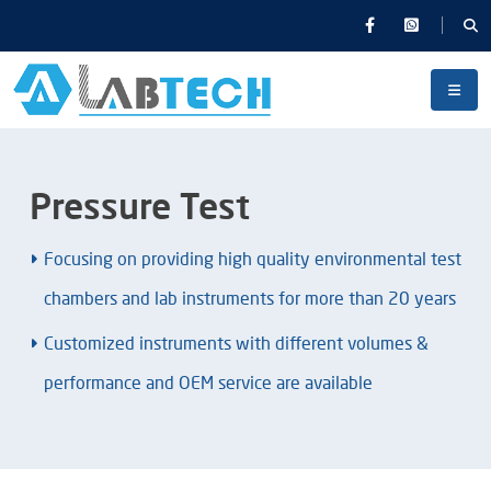
Pressure Test
Focusing on providing high quality environmental test
chambers and lab instruments for more than 20 years
Customized instruments with different volumes &
performance and OEM service are available