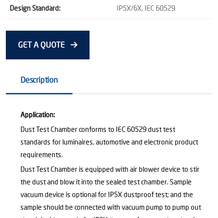
Design Standard:
IP5X/6X, IEC 60529
GET A QUOTE
Description
Application:
Dust Test Chamber conforms to IEC 60529 dust test
standards for luminaires, automotive and electronic product
requirements.
Dust Test Chamber is equipped with air blower device to stir
the dust and blow it into the sealed test chamber. Sample
vacuum device is optional for IP5X dustproof test; and the
sample should be connected with vacuum pump to pump out