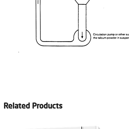
Related Products