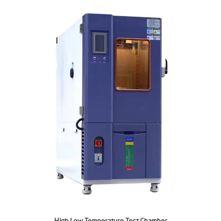
High Low Temperature Test Chamber