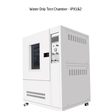
Water Drip Test Chamber - IPX1&2