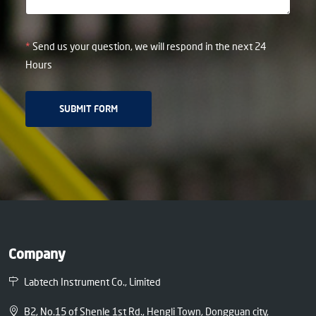
*
Send us your question, we will respond in the next 24
Hours
Company
Labtech Instrument Co., Limited
B2, No.15 of Shenle 1st Rd., Hengli Town, Dongguan city,