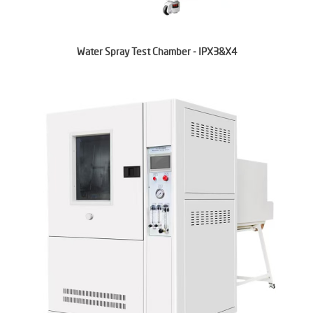
Water Spray Test Chamber - IPX3&X4