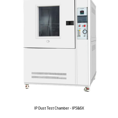
IP Dust Test Chamber - IP5&6X