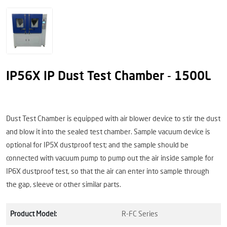
IP56X IP Dust Test Chamber - 1500L
Dust Test Chamber is equipped with air blower device to stir the dust
and blow it into the sealed test chamber. Sample vacuum device is
optional for IP5X dustproof test; and the sample should be
connected with vacuum pump to pump out the air inside sample for
IP6X dustproof test, so that the air can enter into sample through
the gap, sleeve or other similar parts.
Product Model:
R-FC Series