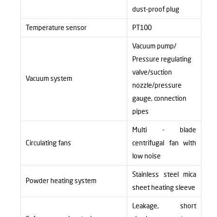
dust-proof plug
Temperature sensor
PT100
Vacuum pump/
Pressure regulating
valve/suction
Vacuum system
nozzle/pressure
gauge, connection
pipes
Multi - blade
Circulating fans
centrifugal fan with
low noise
Stainless steel mica
Powder heating system
sheet heating sleeve
Leakage, short