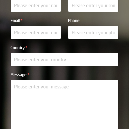
Email
*
Phone
Country
*
Message
*