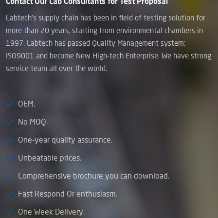
Contact Our Lab Consultants for Test Proposal
Labtech’s supply chain has been in field of testing solution for
more than 20 years, starting from environmental chambers in
1997. Labtech has passed Quality Management system:
ISO9001 and become New High-tech Enterprise. We have strong
service team all over the world.
OEM.
No MOQ.
One-year quality assurance.
Unbeatable prices.
Comprehensive brochure you can download.
Fast Respond Or enthusiasm.
One Week Delivery.