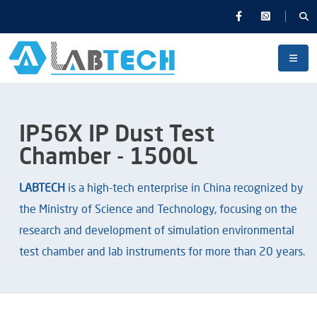
IP56X IP Dust Test
Chamber - 1500L
LABTECH
is a high-tech enterprise in China recognized by
the Ministry of Science and Technology, focusing on the
research and development of simulation environmental
test chamber and lab instruments for more than 20 years.