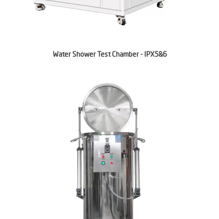
Water Shower Test Chamber - IPX5&6