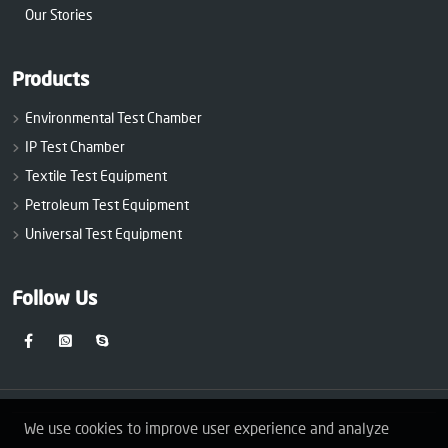
Our Stories
Products
Environmental Test Chamber
IP Test Chamber
Textile Test Equipment
Petroleum Test Equipment
Universal Test Equipment
Follow Us
We use cookies to improve user experience and analyze