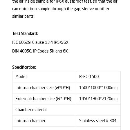
the air inside sample for IP6X dustproof test, so that the air
can enter into sample through the gap, sleeve or other
similar parts.
Test Standard:
IEC 60529, Clause 13.4
IP5X/6X
DIN 40050,
IP Codes 5K and 6K
Specification
:
Model
R-FC-1500
Internal chamber size (W*D*H)
1500*1000*1000mm
External chamber size (W*D*H)
1950*1360*2120mm
Chamber material
Internal chamber
Stainless steel # 304