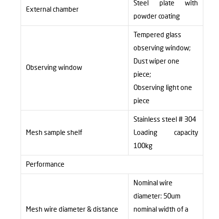
Steel plate with
External chamber
powder coating
Tempered glass
observing window;
Dust wiper one
Observing window
piece;
Observing light one
piece
Stainless steel # 304
Mesh sample shelf
Loading capacity
100kg
Performance
Nominal wire
diameter: 50um
Mesh wire diameter & distance
nominal width of a