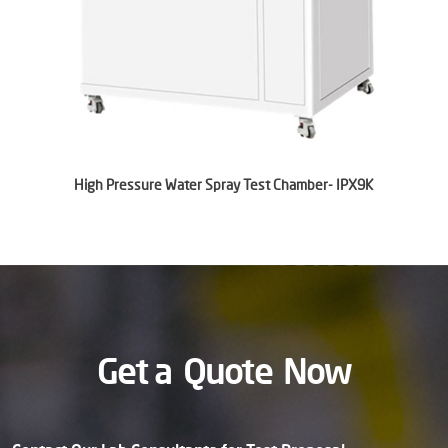
High Pressure Water Spray Test Chamber- IPX9K
Get a
Quote
Now