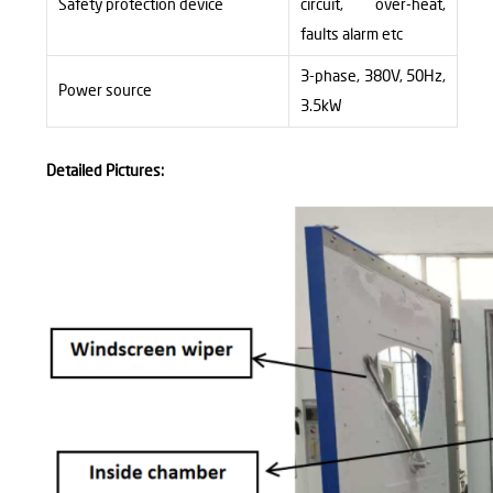
Safety protection device
circuit, over-heat,
faults alarm
etc
3-phase, 380V, 50Hz,
Power source
3.5kW
Detailed Pictures: