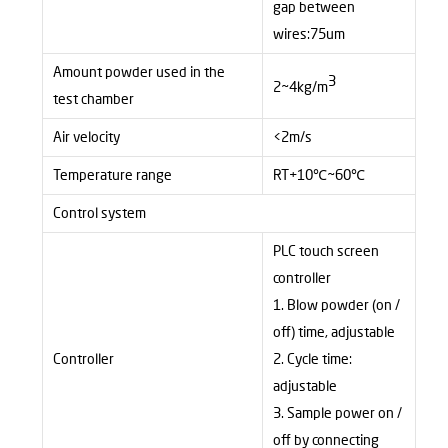
gap between
wires:75um
Amount powder used in the
3
2~4kg/m
test chamber
Air velocity
<2m/s
Temperature range
RT+10
℃
~60
℃
Control system
PLC touch screen
controller
1. Blow
powder (on /
off) time, adjustable
Controller
2. Cycle
time:
adjustable
3. Sample
power on /
off by connecting