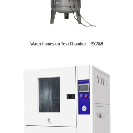
Water Immesion Test Chamber - IPX7&8