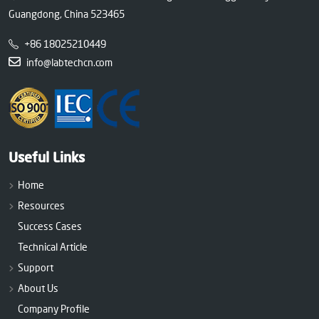
Guangdong, China 523465
+86 18025210449
info@labtechcn.com
Useful Links
Home
Resources
Success Cases
Technical Article
Support
About Us
Company Profile