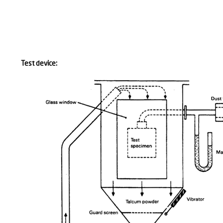
Test device: