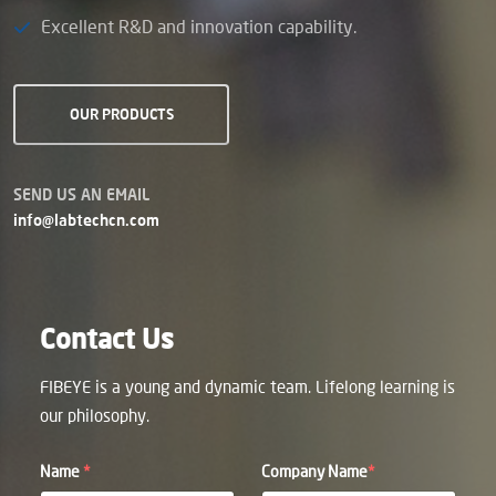
Excellent R&D and innovation capability.
OUR PRODUCTS
SEND US AN EMAIL
info@labtechcn.com
Contact Us
FIBEYE is a young and dynamic team. Lifelong learning is
our philosophy.
Name
*
Company Name
*