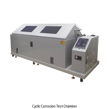
Cyclic Corrosion Test Chamber