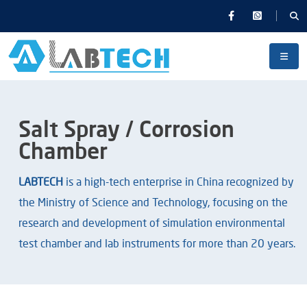
Salt Spray / Corrosion
Chamber
LABTECH
is a high-tech enterprise in China recognized by
the Ministry of Science and Technology, focusing on the
research and development of simulation environmental
test chamber and lab instruments for more than 20 years.