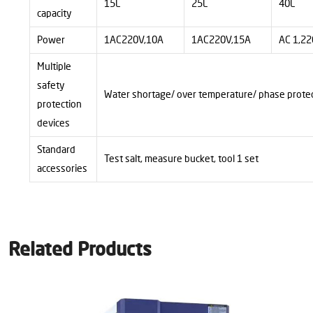
15L
25L
40L
capacity
Power
1AC220V,10A
1AC220V,15A
AC 1,22
Multiple
safety
Water shortage/ over temperature/ phase prote
protection
devices
Standard
Test salt, measure bucket, tool
1
set
accessories
Related Products