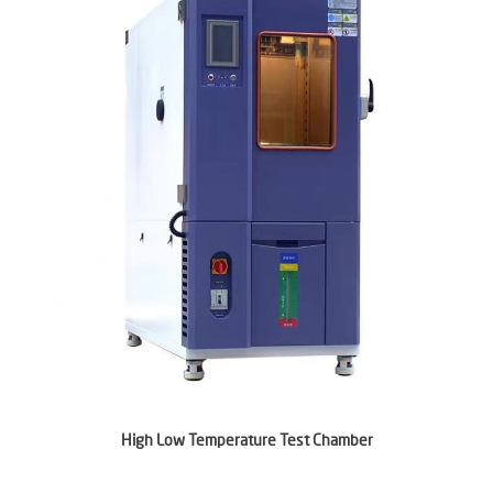
High Low Temperature Test Chamber