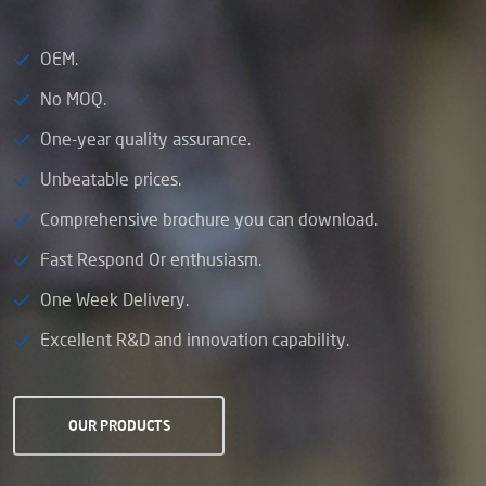
OEM.
No MOQ.
One-year quality assurance.
Unbeatable prices.
Comprehensive brochure you can download.
Fast Respond Or enthusiasm.
One Week Delivery.
Excellent R&D and innovation capability.
OUR PRODUCTS