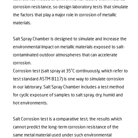
corrosion resistance, so design laboratory tests that simulate
the factors that play a major role in corrosion of metallic
materials.
Salt Spray Chamber is designed to simulate and increase the
environmental impact on metallic materials exposed to salt-
contaminated outdoor atmospheres that can accelerate
corrosion.
Corrosion test (salt spray at 35˚C continuously, which refer to
test standard ASTM B117) is one way to simulate corrosion
in our labtorary. Salt Spray Chamber includes a test method
for cyclic exposure of samples to salt spray, dry, humid and
hot environments.
Salt Corrosion test is a comparative test, the results which
cannot predict the long-term corrosion resistance of the
same metal material used under such environmental