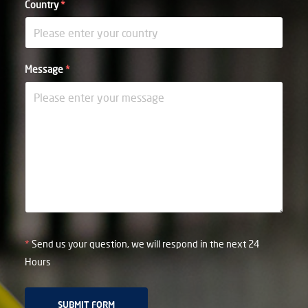
Country
*
Message
*
*
Send us your question, we will respond in the next 24
Hours