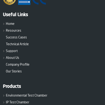
Useful Links
Home
Resources
Success Cases
Technical Article
Support
About Us
Company Profile
Our Stories
Products
Environmental Test Chamber
IP Test Chamber