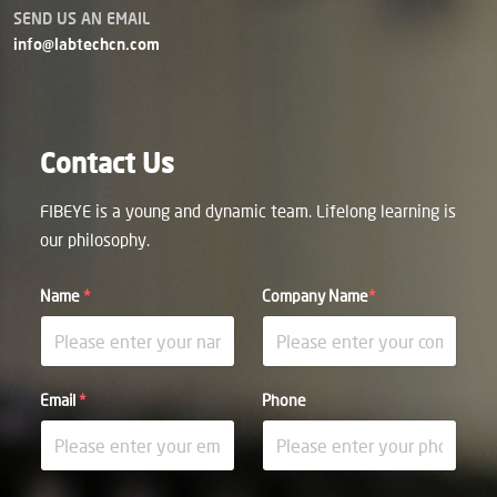
SEND US AN EMAIL
info@labtechcn.com
Contact Us
FIBEYE is a young and dynamic team. Lifelong learning is
our philosophy.
Name
*
Company Name
*
Email
*
Phone