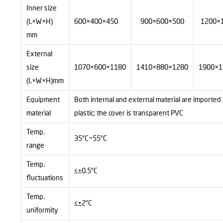
Inner size
(L×W×H)
600×400×450
900×600×500
1200×
mm
External
size
1070×600×1180
1410×880×1280
1900×1
(L×W×H)mm
Equipment
Both internal and external material are imported
material
plastic; the cover is transparent PVC
Temp.
35°C~55°C
range
Temp.
≤±0.5°C
fluctuations
Temp.
≤±2°C
uniformity