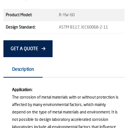
Product Model:
R-YW-60
Design Standard:
ASTM B117, IEC60068-2-11
GET A QUOTE
Description
Application:
The corrosion of metal materials with or without protection is
affected by many environmental factors, which mainly
depend on the type of metal materials and environment. It is
not possible to design laboratory accelerated corrosion
laboratories include all environmental factors that influence