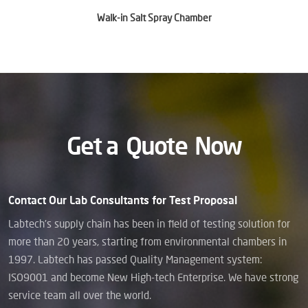
Walk-in Salt Spray Chamber
Get a
Quote
Now
Contact Our Lab Consultants for Test Proposal
Labtech’s supply chain has been in field of testing solution for
more than 20 years, starting from environmental chambers in
1997. Labtech has passed Quality Management system:
ISO9001 and become New High-tech Enterprise. We have strong
service team all over the world.