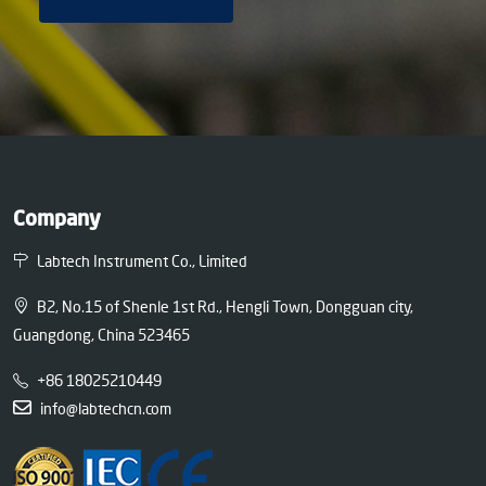
Company
Labtech Instrument Co., Limited
B2, No.15 of Shenle 1st Rd., Hengli Town, Dongguan city,
Guangdong, China 523465
+86 18025210449
info@labtechcn.com