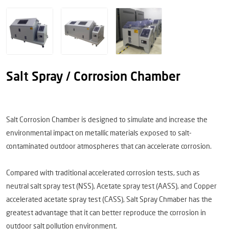
Salt Spray / Corrosion Chamber
Salt Corrosion Chamber is designed to simulate and increase the
environmental impact on metallic materials exposed to salt-
contaminated outdoor atmospheres that can accelerate corrosion.
Compared with traditional accelerated corrosion tests, such as
neutral salt spray test (NSS), Acetate spray test (AASS), and Copper
accelerated acetate spray test (CASS), Salt Spray Chmaber has the
greatest advantage that it can better reproduce the corrosion in
outdoor salt pollution environment.