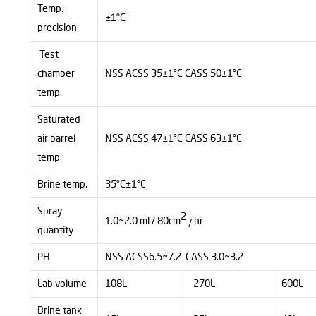
Temp.
±1°C
precision
Test
chamber
NSS ACSS 35±1°C CASS:50±1°C
temp.
Saturated
air barrel
NSS ACSS 47±1°C CASS 63±1°C
temp.
Brine temp.
35°C±1°C
Spray
2
1.0~2.0 ml / 80cm
hr
/
quantity
PH
NSS ACSS6.5~7.2 CASS 3.0~3.2
Lab volume
108L
270L
600L
Brine tank