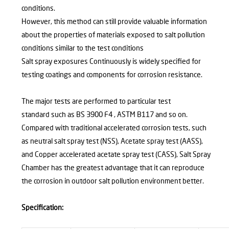
conditions.
However, this method can still provide valuable information
about the properties of materials exposed to salt pollution
conditions similar to the test conditions
Salt spray exposures Continuously is widely specified for
testing coatings and components for corrosion resistance.
The major tests are performed to particular test
standard such as BS 3900 F4 , ASTM B117 and so on.
Compared with traditional accelerated corrosion tests, such
as neutral salt spray test (NSS), Acetate spray test (AASS),
and Copper accelerated acetate spray test (CASS), Salt Spray
Chamber has the greatest advantage that it can reproduce
the corrosion in outdoor salt pollution environment better.
Specification: