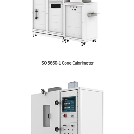
ISO 5660-1 Cone Calorimeter