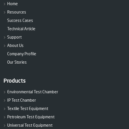
Home
Resources
Success Cases
Technical Article
Support
About Us
Company Profile
Our Stories
Products
Environmental Test Chamber
IP Test Chamber
Textile Test Equipment
Petroleum Test Equipment
Universal Test Equipment