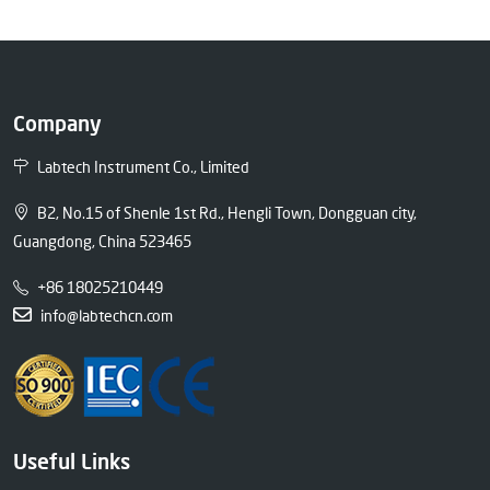
Company
Labtech Instrument Co., Limited
B2, No.15 of Shenle 1st Rd., Hengli Town, Dongguan city,
Guangdong, China 523465
+86 18025210449
info@labtechcn.com
Useful Links