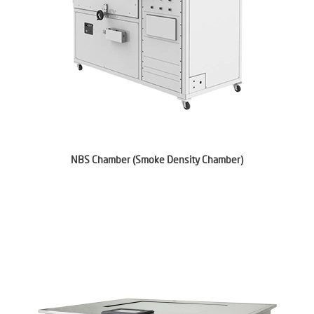
NBS Chamber (Smoke Density Chamber)