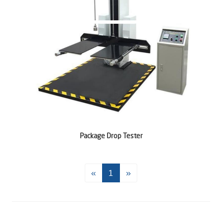
Package Drop Tester
«
1
»