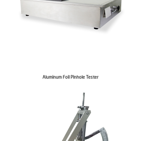
Aluminum Foil Pinhole Tester