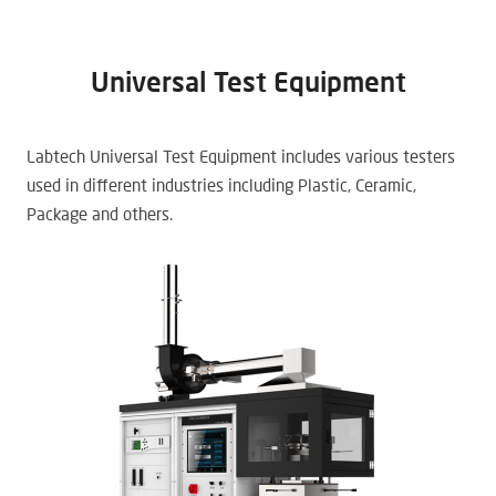
Universal Test Equipment
Labtech Universal Test Equipment includes various testers
used in different industries including Plastic, Ceramic,
Package and others.