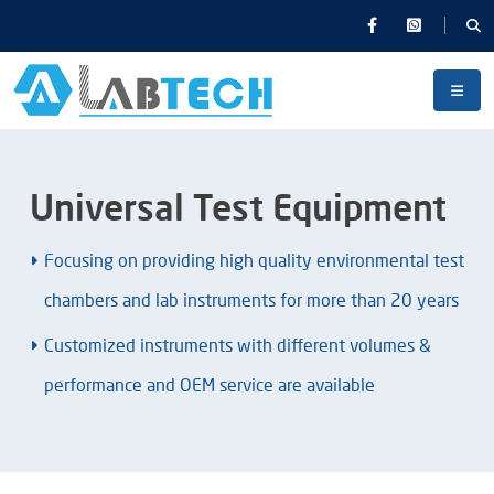
Universal Test Equipment
Focusing on providing high quality environmental test
chambers and lab instruments for more than 20 years
Customized instruments with different volumes &
performance and OEM service are available