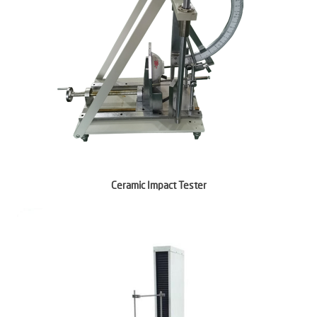
Ceramic Impact Tester